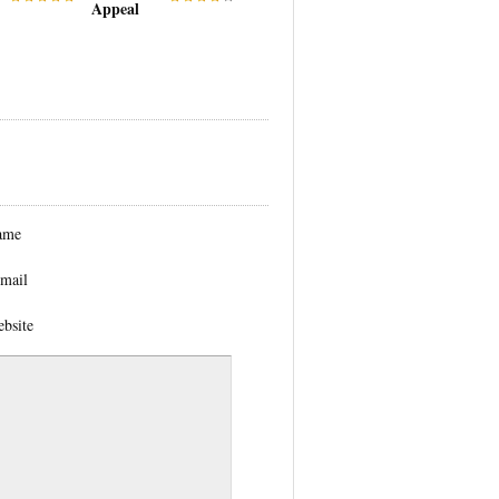
Appeal
ame
mail
bsite