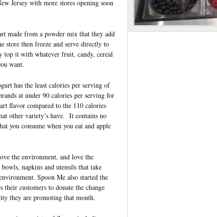
New Jersey with more stores opening soon
tart made from a powder mix that they add
he store then freeze an
d serve directly to
y top it with whatever fruit, candy, cereal
 you want.
urt has the least calories per serving of
 brands at under 90 calories per serving for
tart flavor compared to the 110 calories
hat other variety’s have. It contains no
 that you consume when you eat and apple
ove the environment, and love the
owls, napkins and utensils that take
 environment. Spoon Me also started the
 their customers to donate the change
rity they are promoting that month.