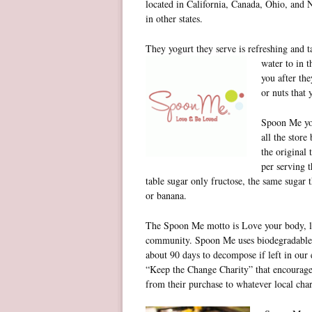
located in California, Canada, Ohio, and 
in other states.
They yogurt they serve is refreshing and 
water to in t
you after the
or nuts that
Spoon Me yog
all the store
the original 
per serving t
table sugar only fructose, the same sugar
or banana.
The Spoon Me motto is Love your body, l
community. Spoon Me uses biodegradable b
about 90 days to decompose if left in our
“Keep the Change Charity” that encourages
from their purchase to whatever local cha