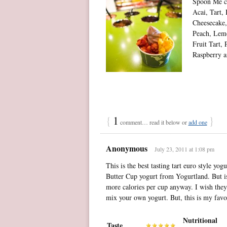
Spoon Me co
Acai, Tart,
Cheesecake
Peach, Lemo
Fruit Tart,
Raspberry a
{
1
}
comment… read it below or
add one
Anonymous
July 23, 2011 at 1:08 pm
This is the best tasting tart euro style yo
Butter Cup yogurt from Yogurtland. But is
more calories per cup anyway. I wish they
mix your own yogurt. But, this is my favor
Nutritional
Taste