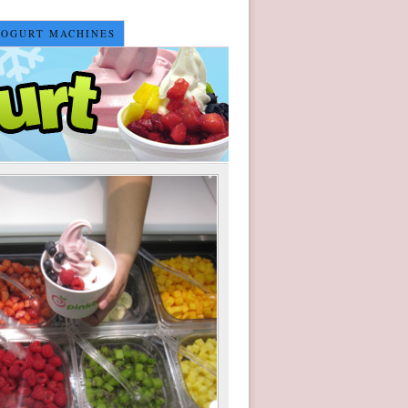
YOGURT MACHINES