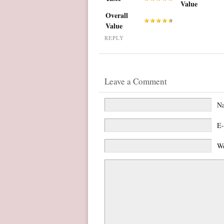
Value
Overall
Value
REPLY
Leave a Comment
N
E-
We