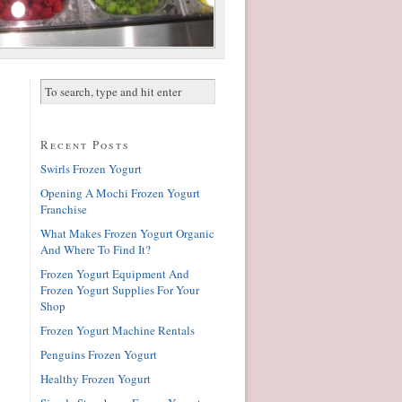
Recent Posts
Swirls Frozen Yogurt
Opening A Mochi Frozen Yogurt
Franchise
What Makes Frozen Yogurt Organic
And Where To Find It?
Frozen Yogurt Equipment And
Frozen Yogurt Supplies For Your
Shop
Frozen Yogurt Machine Rentals
Penguins Frozen Yogurt
Healthy Frozen Yogurt