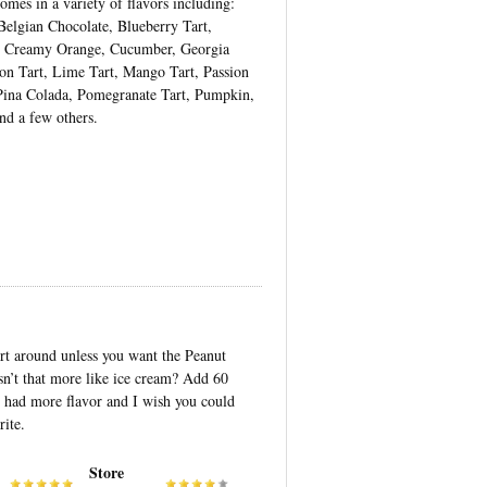
mes in a variety of flavors including:
 Belgian Chocolate, Blueberry Tart,
, Creamy Orange, Cucumber, Georgia
n Tart, Lime Tart, Mango Tart, Passion
 Pina Colada, Pomegranate Tart, Pumpkin,
nd a few others.
gurt around unless you want the Peanut
n’t that more like ice cream? Add 60
 had more flavor and I wish you could
ite.
Store