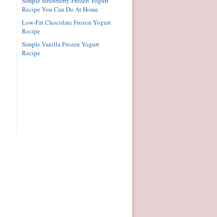
Simple Strawberry Frozen Yogurt
Recipe You Can Do At Home
Low-Fat Chocolate Frozen Yogurt
Recipe
Simple Vanilla Frozen Yogurt
Recipe