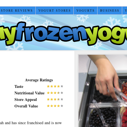
 STORE REVIEWS
YOGURT STORES
YOGURTS
BUSINESS
Average Ratings
Taste
Nutritional Value
Store Appeal
Overall Value
ah and has since franchised and is now