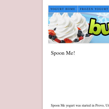
YOGURT HOME
FROZEN YOGURT
Spoon Me!
Spoon Me yogurt was started in Provo, Ut