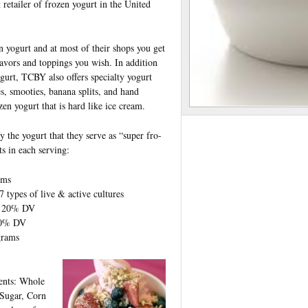
t retailer of frozen yogurt in the United
 yogurt and at most of their shops you get
avors and toppings you wish. In addition
gurt, TCBY also offers specialty yogurt
s, smooties, banana splits, and hand
en yogurt that is hard like ice cream.
y the yogurt that they serve as “super fro-
ts in each serving:
ams
types of live & active cultures
f 20% DV
20% DV
grams
ients: Whole
Sugar, Corn