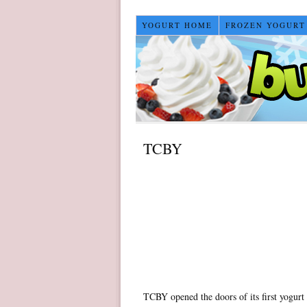
YOGURT HOME
FROZEN YOGURT
TCBY
TCBY opened the doors of its first yogurt 