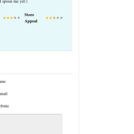
ed spoon me yet:)
Store
Appeal
ame
mail
bsite