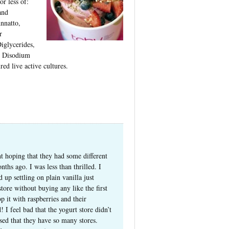
r less of:
and
nnatto,
r
glycerides,
, Disodium
ed live active cultures.
t hoping that they had some different
nths ago. I was less than thrilled. I
up settling on plain vanilla just
store without buying any like the first
p it with raspberries and their
I feel bad that the yogurt store didn’t
ised that they have so many stores.