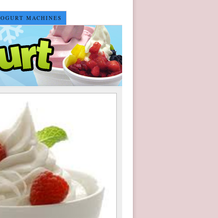
YOGURT MACHINES