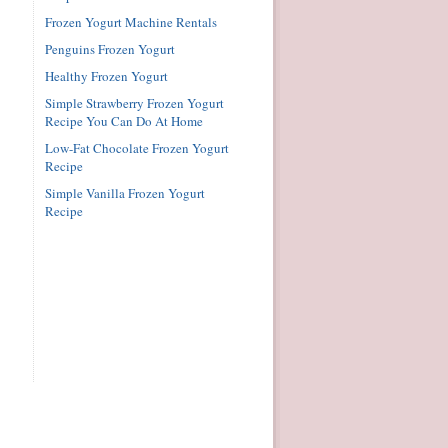
Frozen Yogurt Machine Rentals
Penguins Frozen Yogurt
Healthy Frozen Yogurt
Simple Strawberry Frozen Yogurt
Recipe You Can Do At Home
Low-Fat Chocolate Frozen Yogurt
Recipe
Simple Vanilla Frozen Yogurt
Recipe