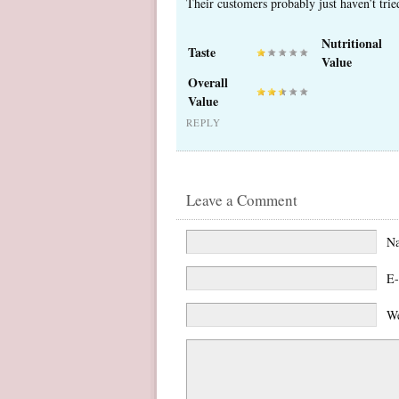
Their customers probably just haven’t tri
Nutritional
Taste
Value
Overall
Value
REPLY
Leave a Comment
N
E-
We