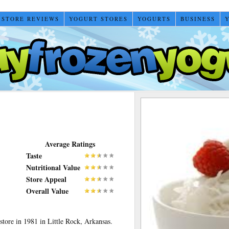
 STORE REVIEWS
YOGURT STORES
YOGURTS
BUSINESS
Average Ratings
Taste
Nutritional Value
Store Appeal
Overall Value
store in 1981 in Little Rock, Arkansas.