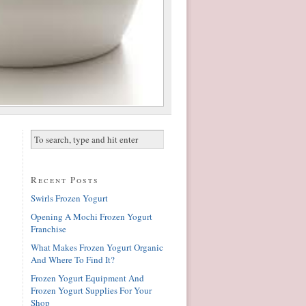
Recent Posts
Swirls Frozen Yogurt
Opening A Mochi Frozen Yogurt
Franchise
What Makes Frozen Yogurt Organic
And Where To Find It?
Frozen Yogurt Equipment And
Frozen Yogurt Supplies For Your
Shop