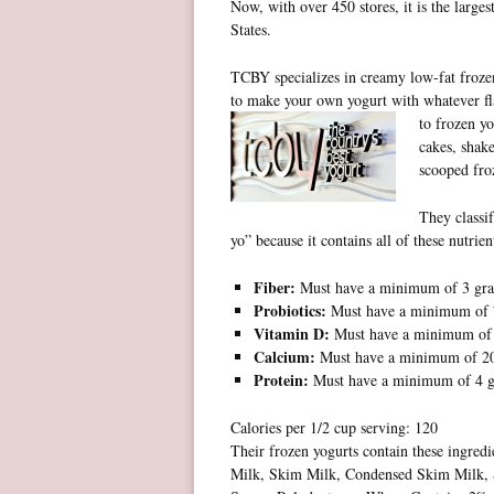
Now, with over 450 stores, it is the larges
States.
TCBY specializes in creamy low-fat frozen
to make your own yogurt with whatever fl
to
frozen yo
cakes, shake
scooped froz
They classif
yo” because it contains all of these nutrien
Fiber:
Must have a minimum of 3 gr
Probiotics:
Must have a minimum of 7 
Vitamin D:
Must have a minimum o
Calcium:
Must have a minimum of 
Protein:
Must have a minimum of 4 
Calories per 1/2 cup serving: 120
Their frozen yogurts contain these ingred
Milk, Skim Milk, Condensed Skim Milk, 