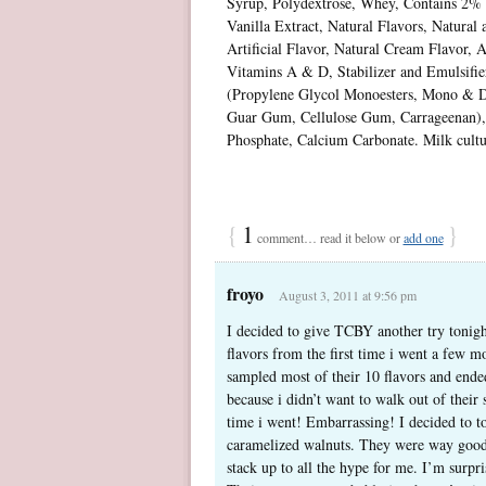
Syrup, Polydextrose, Whey, Contains 2% o
Vanilla Extract, Natural Flavors, Natural 
Artificial Flavor, Natural Cream Flavor, A
Vitamins A & D, Stabilizer and Emulsifie
(Propylene Glycol Monoesters, Mono & Di
Guar Gum, Cellulose Gum, Carrageenan)
Phosphate, Calcium Carbonate. Milk cultur
{
1
}
comment… read it below or
add one
froyo
August 3, 2011 at 9:56 pm
I decided to give TCBY another try tonigh
flavors from the first time i went a few mo
sampled most of their 10 flavors and ended 
because i didn’t want to walk out of their 
time i went! Embarrassing! I decided to to
caramelized walnuts. They were way good! 
stack up to all the hype for me. I’m surpr